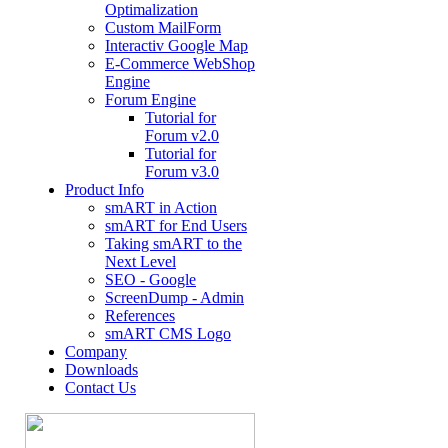
Optimalization
Custom MailForm
Interactiv Google Map
E-Commerce WebShop
Engine
Forum Engine
Tutorial for
Forum v2.0
Tutorial for
Forum v3.0
Product Info
smART in Action
smART for End Users
Taking smART to the
Next Level
SEO - Google
ScreenDump - Admin
References
smART CMS Logo
Company
Downloads
Contact Us