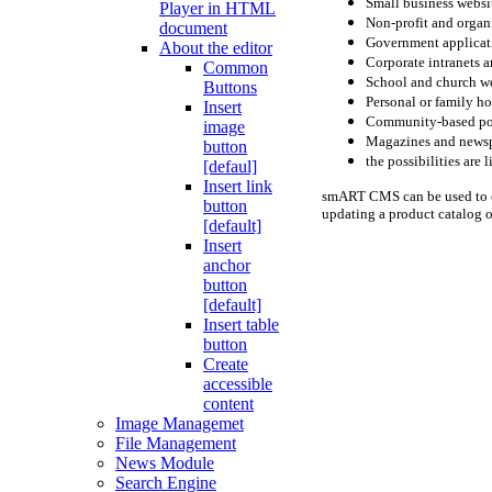
Small business websi
Player in HTML
Non-profit and organ
document
Government applicat
About the editor
Corporate intranets a
Common
School and church w
Buttons
Personal or family 
Insert
Community-based po
image
Magazines and news
button
the possibilities are 
[defaul]
Insert link
smART CMS can be used to ea
button
updating a product catalog o
[default]
Insert
anchor
button
[default]
Insert table
button
Create
accessible
content
Image Managemet
File Management
News Module
Search Engine