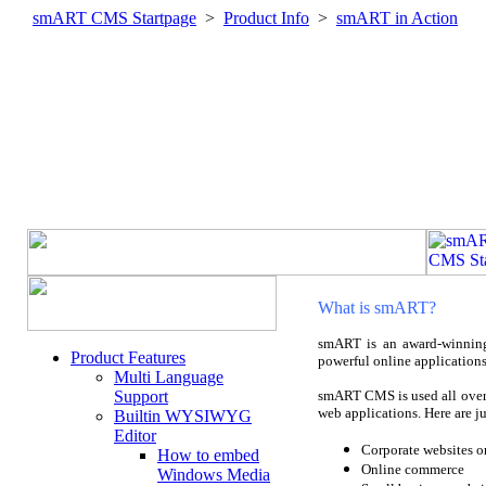
smART CMS Startpage
>
Product Info
>
smART in Action
What is smART?
smART is an award-winning
Product Features
powerful online applications
Multi Language
Support
smART CMS is used all over 
web applications. Here are j
Builtin WYSIWYG
Editor
Corporate websites or
How to embed
Online commerce
Windows Media