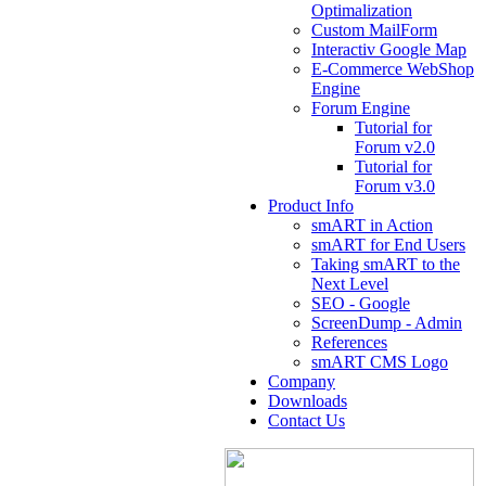
Optimalization
Custom MailForm
Interactiv Google Map
E-Commerce WebShop
Engine
Forum Engine
Tutorial for
Forum v2.0
Tutorial for
Forum v3.0
Product Info
smART in Action
smART for End Users
Taking smART to the
Next Level
SEO - Google
ScreenDump - Admin
References
smART CMS Logo
Company
Downloads
Contact Us