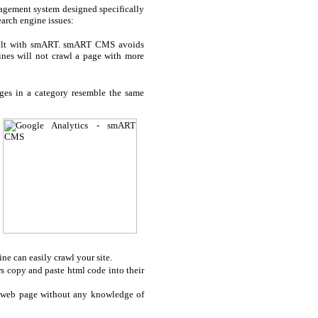
gement system designed specifically
arch engine issues:
 built with smART. smART CMS avoids
gines will not crawl a page with more
ges in a category resemble the same
ine can easily crawl your site.
s copy and paste html code into their
ur web page without any knowledge of