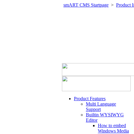
smART CMS Startpage
>
Product I
Product Features
Multi Language
Support
Builtin WYSIWYG
Editor
How to embed
Windows Media