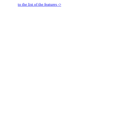
to the list of the features ->