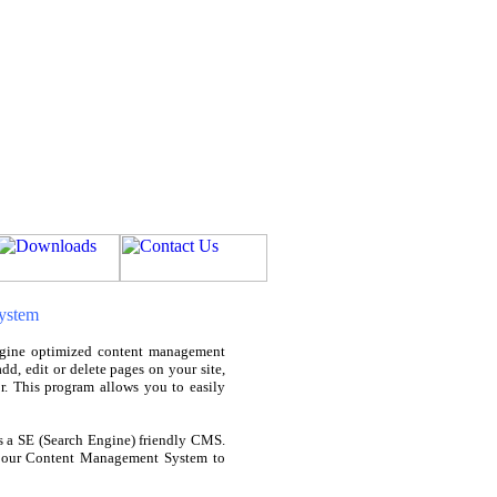
ystem
gine optimized content management
d, edit or delete pages on your site,
r. This program allows you to easily
a SE (Search Engine) friendly CMS.
ed our Content Management System to