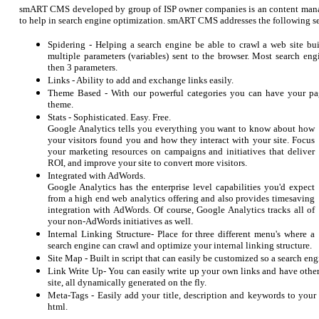
smART CMS developed by group of ISP owner companies is an content mana
to help in search engine optimization. smART CMS addresses the following se
Spidering - Helping a search engine be able to crawl a web site
multiple parameters (variables) sent to the browser. Most search en
then 3 parameters.
Links - Ability to add and exchange links easily.
Theme Based - With our powerful categories you can have your pa
theme.
Stats -
Sophisticated. Easy. Free.
Google Analytics tells you everything you want to know about how
your visitors found you and how they interact with your site. Focus
your marketing resources on campaigns and initiatives that deliver
ROI, and improve your site to convert more visitors.
Integrated with AdWords.
Google Analytics has the enterprise level capabilities you'd expect
from a high end web analytics offering and also provides timesaving
integration with AdWords. Of course, Google Analytics tracks all of
your non-AdWords initiatives as well.
Internal Linking Structure- Place for three different menu's where a
search engine can crawl and optimize your internal linking structure.
Site Map - Built in script that can easily be customized so a search eng
Link Write Up- You can easily write up your own links and have other
site, all dynamically generated on the fly.
Meta-Tags - Easily add your title, description and keywords to yo
html.