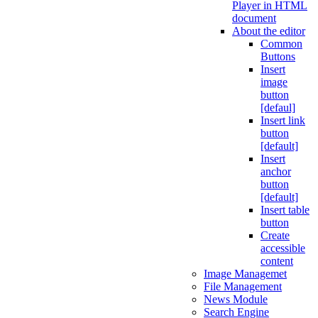
Player in HTML
document
About the editor
Common
Buttons
Insert
image
button
[defaul]
Insert link
button
[default]
Insert
anchor
button
[default]
Insert table
button
Create
accessible
content
Image Managemet
File Management
News Module
Search Engine