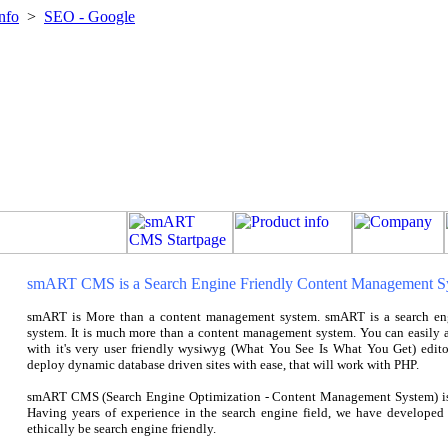
nfo
>
SEO - Google
smART CMS is a Search Engine Friendly Content Management S
smART is More than a content management system. smART is a search en
system. It is much more than a content management system. You can easily ad
with it's very user friendly wysiwyg (What You See Is What You Get) edito
deploy dynamic database driven sites with ease, that will work with PHP.
smART CMS (Search Engine Optimization - Content Management System) is 
Having years of experience in the search engine field, we have develop
ethically be search engine friendly.