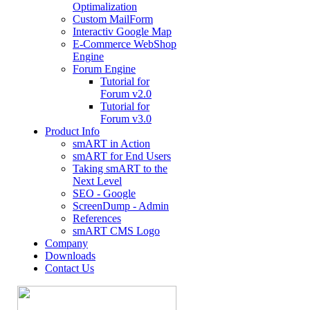
Optimalization
Custom MailForm
Interactiv Google Map
E-Commerce WebShop
Engine
Forum Engine
Tutorial for
Forum v2.0
Tutorial for
Forum v3.0
Product Info
smART in Action
smART for End Users
Taking smART to the
Next Level
SEO - Google
ScreenDump - Admin
References
smART CMS Logo
Company
Downloads
Contact Us