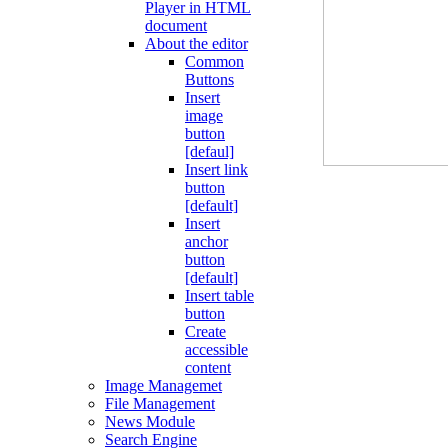
Player in HTML
document
About the editor
Common
Buttons
Insert
image
button
[defaul]
Insert link
button
[default]
Insert
anchor
button
[default]
Insert table
button
Create
accessible
content
Image Managemet
File Management
News Module
Search Engine