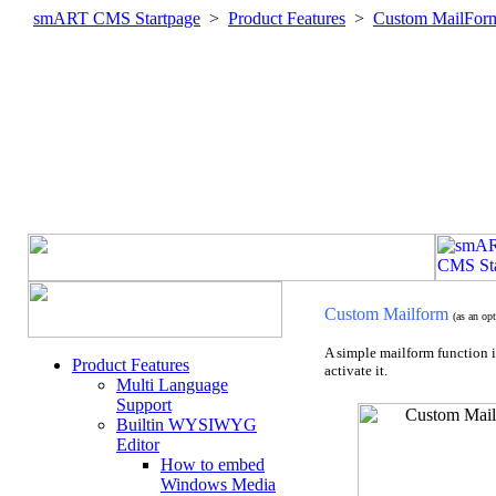
smART CMS Startpage
>
Product Features
>
Custom MailFor
Custom Mailform
(as an o
A simple mailform function 
Product Features
activate it.
Multi Language
Support
Builtin WYSIWYG
Editor
How to embed
Windows Media